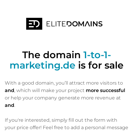
The domain
1-to-1-
marketing.de
is for sale
With a good domain, you’ll attract more visitors to
and
, which will make your project
more successful
or help your company generate more revenue at
and
.
If you're interested, simply fill out the form with
your price offer! Feel free to add a personal message