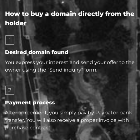
How to buy a domain directly from the
holder
1
Desired domain found
You express your interest and send your offer to the
owner using the "Send inquiry" form.
2
Payment process
After agreement, you simply pay by Paypal or bank
transfer. You will also receive a proper invoice with
purchase contract.