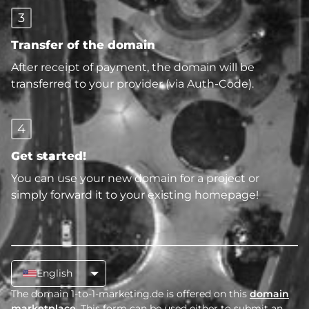
3
Transfer of the domain
After receipt of payment, the domain will be
transferred to your provider (via Auth-Code).
4
Get started!
You can use your new domain for a project or
simply forward it to your existing homepage!
English
The domain 1-to-1-marketing.de is offered on this
domain
marketplace
. This form can be used either to submit an