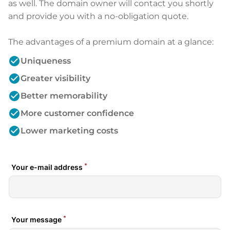
as well. The domain owner will contact you shortly
and provide you with a no-obligation quote.
The advantages of a premium domain at a glance:
check_circle
Uniqueness
check_circle
Greater visibility
check_circle
Better memorability
check_circle
More customer confidence
check_circle
Lower marketing costs